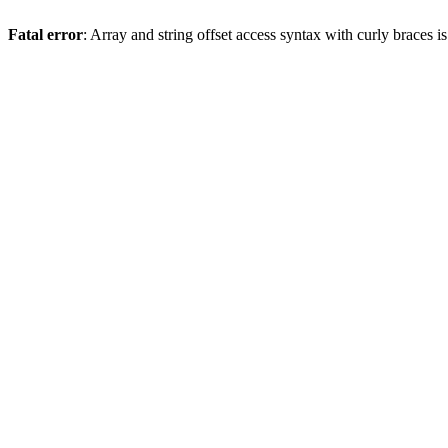
Fatal error
: Array and string offset access syntax with curly braces 