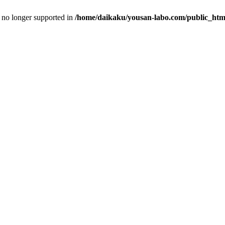
is no longer supported in
/home/daikaku/yousan-labo.com/public_html