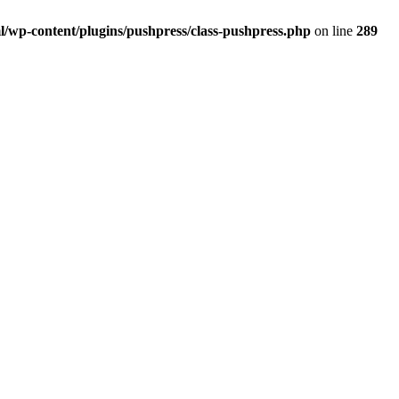
/wp-content/plugins/pushpress/class-pushpress.php
on line
289